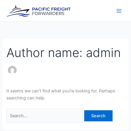
Skip
Search
to
for:
content
Author name: admin
It seems we can’t find what you’re looking for. Perhaps
searching can help.