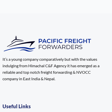
It’s a young company comparatively but with the values
indulging from Himachal C&F Agency it has emerged as a
reliable and top notch freight forwarding & NVOCC
company in East India & Nepal.
Useful Links