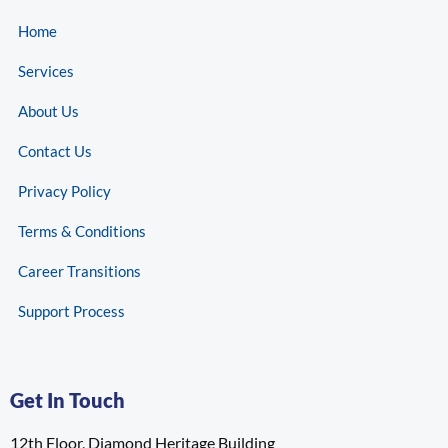
Home
Services
About Us
Contact Us
Privacy Policy
Terms & Conditions
Career Transitions
Support Process
Get In Touch
12th Floor, Diamond Heritage Building